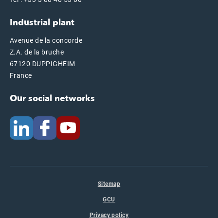
Industrial plant
Avenue de la concorde
Z.A. de la bruche
67120 DUPPIGHEIM
France
Our social networks
Sitemap
GCU
Privacy policy