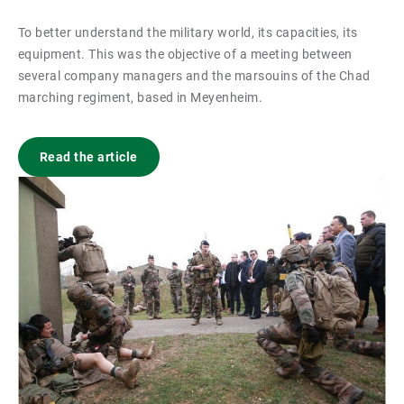
To better understand the military world, its capacities, its
equipment. This was the objective of a meeting between
several company managers and the marsouins of the Chad
marching regiment, based in Meyenheim.
Read the article