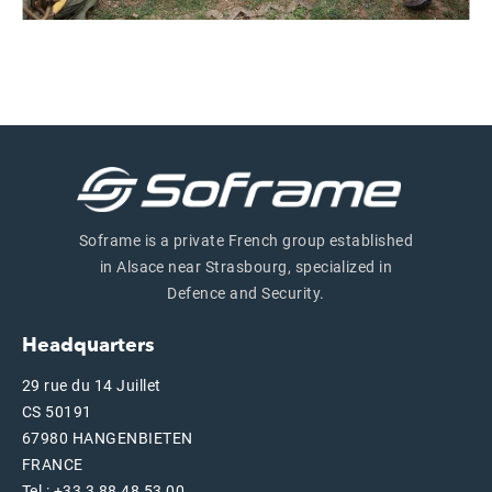
Soframe is a private French group established
in Alsace near Strasbourg, specialized in
Defence and Security.
Headquarters
29 rue du 14 Juillet
CS 50191
67980 HANGENBIETEN
FRANCE
Tel : +33 3 88 48 53 00