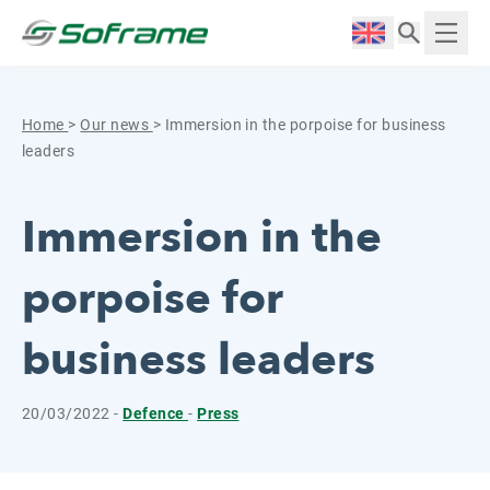
Skip to content
Cookies management panel
Langue :
Displ
Home
>
Our news
>
Immersion in the porpoise for business
leaders
Immersion in the
porpoise for
business leaders
20/03/2022 -
Defence
-
Press