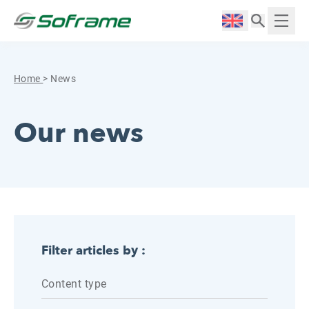
Skip to content
Cookies management panel
Langue :
Displ
Home
>
News
Our news
Filter articles by :
Content type