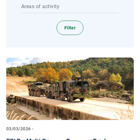
Areas of activity
03/03/2026 -