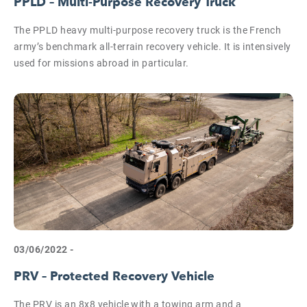
PPLD – Multi-Purpose Recovery Truck
The PPLD heavy multi-purpose recovery truck is the French
army’s benchmark all-terrain recovery vehicle. It is intensively
used for missions abroad in particular.
03/06/2022 -
PRV – Protected Recovery Vehicle
The PRV is an 8x8 vehicle with a towing arm and a