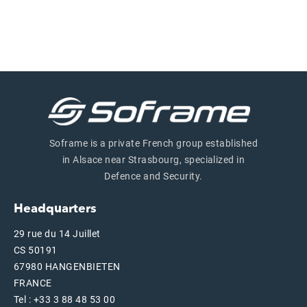
Soframe is a private French group established
in Alsace near Strasbourg, specialized in
Defence and Security.
Headquarters
29 rue du 14 Juillet
CS 50191
67980 HANGENBIETEN
FRANCE
Tel : +33 3 88 48 53 00