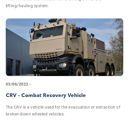
lifting/hauling system.
03/06/2022 -
CRV – Combat Recovery Vehicle
The CRV is a vehicle used for the evacuation or extraction of
broken-down wheeled vehicles.