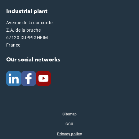
Industrial plant
Avenue de la concorde
Z.A. de la bruche
67120 DUPPIGHEIM
France
Our social networks
Sitemap
GCU
Privacy policy