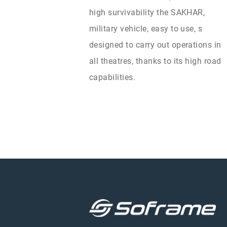
high survivability the SAKHAR,
military vehicle, easy to use, s
designed to carry out operations in
all theatres, thanks to its high road
capabilities.