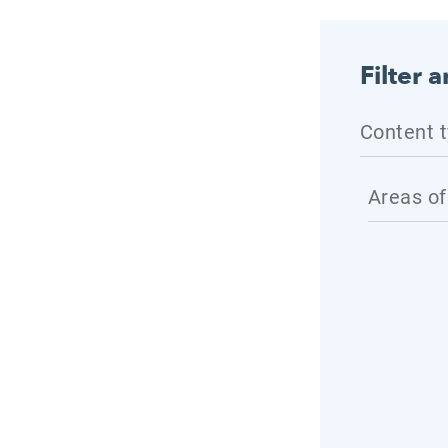
Filter a
Content 
Areas of