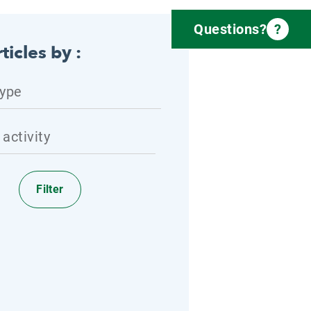
Questions?
?
rticles by :
type
 activity