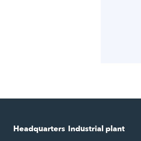
Headquarters
Industrial plant