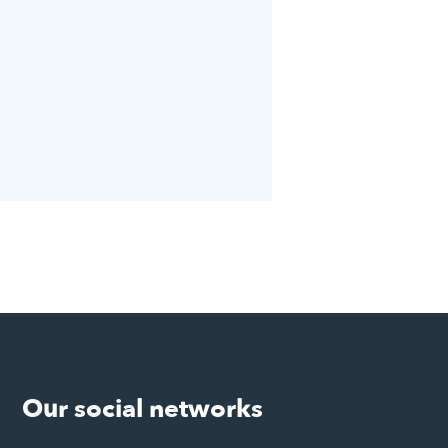
Our social networks