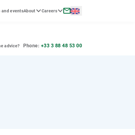
Langue :
 and events
About
Careers
rch
Contact
Phone:
+33 3 88 48 53 00
e advice?