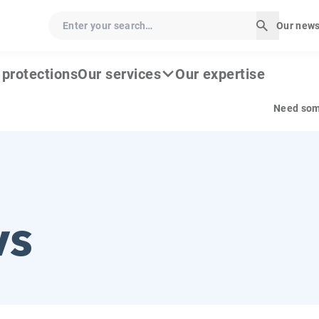
Enter your search…
Our news
Start sea
c protections
Our services
Our expertise
Need som
ws