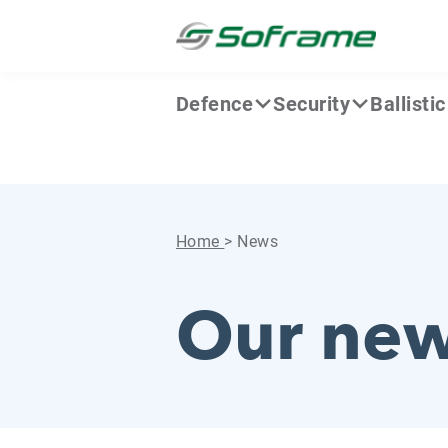
Skip to content
Cookies management panel
Defence
Security
Ballisti
Home
>
News
Our ne