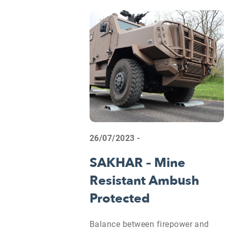
26/07/2023 -
SAKHAR – Mine
Resistant Ambush
Protected
Balance between firepower and