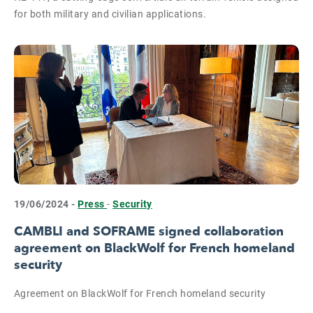
for both military and civilian applications.
19/06/2024 -
Press
-
Security
CAMBLI and SOFRAME signed collaboration
agreement on BlackWolf for French homeland
security
Agreement on BlackWolf for French homeland security