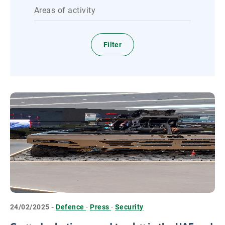
Areas of activity
24/02/2025 -
Defence
-
Press
-
Security