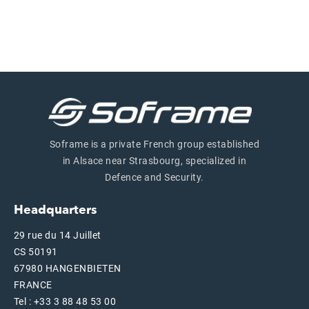
Soframe is a private French group established
in Alsace near Strasbourg, specialized in
Defence and Security.
Headquarters
29 rue du 14 Juillet
CS 50191
67980 HANGENBIETEN
FRANCE
Tel : +33 3 88 48 53 00