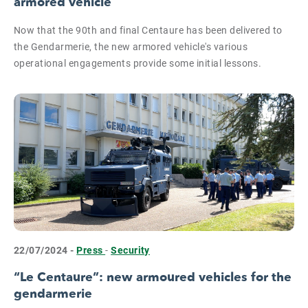
armored vehicle
Now that the 90th and final Centaure has been delivered to
the Gendarmerie, the new armored vehicle's various
operational engagements provide some initial lessons.
22/07/2024 -
Press
-
Security
“Le Centaure”: new armoured vehicles for the
gendarmerie