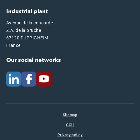
Industrial plant
Avenue de la concorde
Z.A. de la bruche
67120 DUPPIGHEIM
France
Our social networks
Sitemap
GCU
Privacy policy