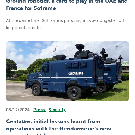
Ground robotics, a card to play in the UAE and
France for Soframe
At the same time, Soframe is pursuing a two-pronged effort
in ground robotics.
08/12/2024 -
Press
-
Security
Centaure: initial lessons learnt from
operations with the Gendarmerie’s new