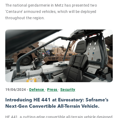
The national gendarmerie in Metz has presented two
‘Centaure’ armoured vehicles, which will be deployed
throughout the region.
19/06/2024 -
Defence
-
Press
-
Security
Introducing HE 441 at Eurosatory: Soframe’s
Next-Gen Convertible All-Terrain Vehicle.
HE 441, a cutting-edge convertible all-terrain vehicle designed