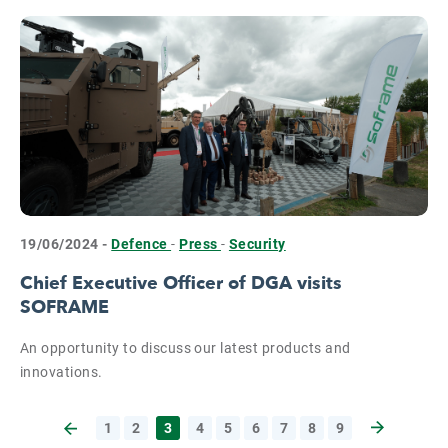
19/06/2024 -
Defence
-
Press
-
Security
Chief Executive Officer of DGA visits
SOFRAME
An opportunity to discuss our latest products and
innovations.
1
2
3
4
5
6
7
8
9
Next page
Previous page