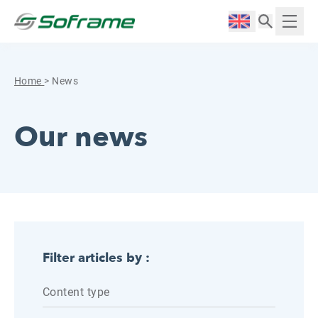
Skip to content
Cookies management panel
Langue :
Displ
Home
>
News
Our news
Filter articles by :
Content type